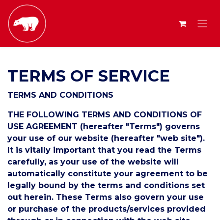
TERMS OF SERVICE
TERMS AND CONDITIONS
THE FOLLOWING TERMS AND CONDITIONS OF
USE AGREEMENT (hereafter "Terms") governs
your use of our website (hereafter "web site").
It is vitally important that you read the Terms
carefully, as your use of the website will
automatically constitute your agreement to be
legally bound by the terms and conditions set
out herein. These Terms also govern your use
or purchase of the products/services provided