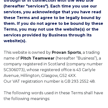
through or in connection with the web site
(hereafter "services"). Each time you use our
services, you acknowledge that you have read
these Terms and agree to be legally bound by
them. If you do not agree to be bound by these
Terms, you may not use the website(s) or the
services provided by Business through its
website(s).
This website is owned by
Provan Sports
, a trading
name of
Pitch Teamwear
(hereafter “Business”), a
company registered in Scotland (company number
SC306073), whose registered office is 43 Carlyle
Avenue, Hillington, Glasgow, G52 4XX.
Our VAT registration number is GB 293 2552 48.
The following words used in these Terms shall have
the following meanings: