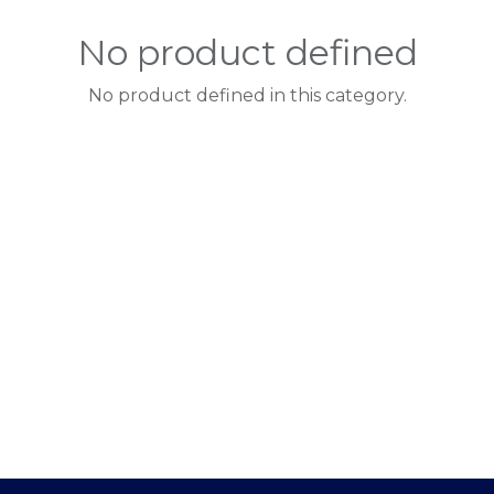
No product defined
No product defined in this category.