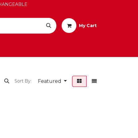
EXCHANGEABLE
My Cart
Featured
Sort By: