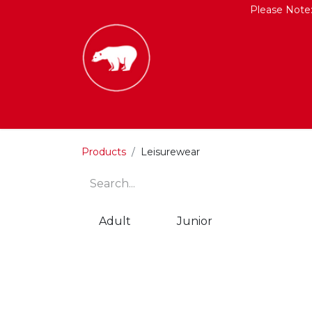
Please Note
HOME
SHOP
CONTACT US
Products
Leisurewear
Adult
Junior