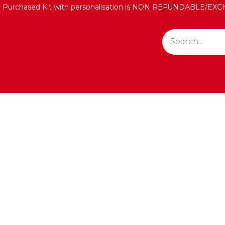
: Purchased Kit with personalisation is NON REFUNDABLE/