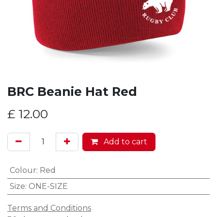
BRC Beanie Hat Red
£
12.00
Add to cart
Colour
:
Red
Size
:
ONE-SIZE
Terms and Conditions