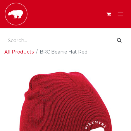
All Products
BRC Beanie Hat Red