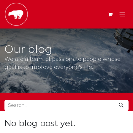
Our blog
We are a team of passionate people whose
goal is to improve everyone's life.
No blog post yet.