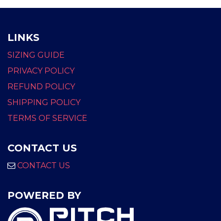
LINKS
SIZING GUIDE
PRIVACY POLICY
REFUND POLICY
SHIPPING POLICY
TERMS OF SERVICE
CONTACT US
CONTACT US
POWERED BY