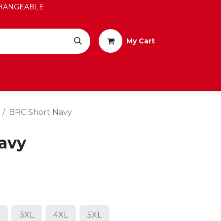
EXCHANGEABLE
My Cart
BRC Short Navy
avy
3XL
4XL
5XL