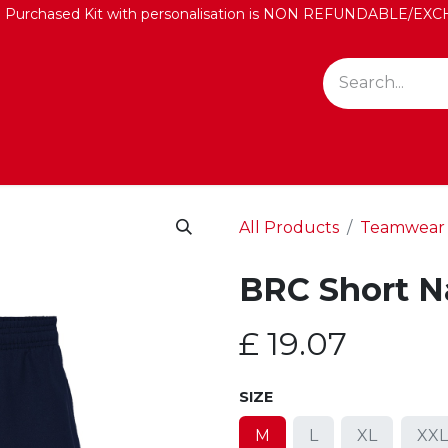
: Purchased Kit with personalisation is NON REFUNDABLE/
All Products
Teamwear
BRC Short N
£
19.07
SIZE
M
L
XL
XXL