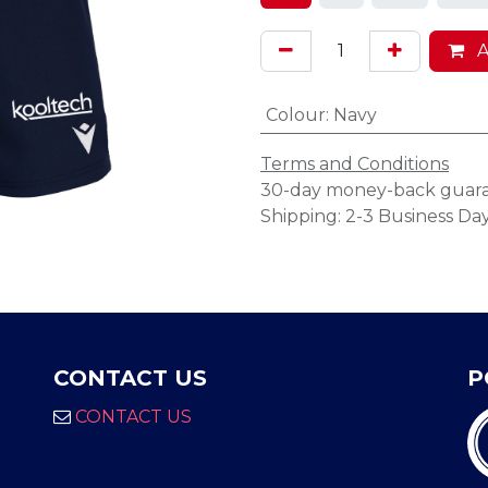
A
Colour
:
Navy
Terms and Conditions
30-day money-back guar
Shipping: 2-3 Business Da
CONTACT US
P
CONTACT US