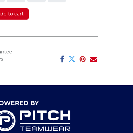
dd to cart
antee
ys
OWERED BY