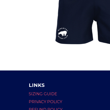
LINKS
SIZING GUIDE
PRIVACY POLICY
REFUND POLICY