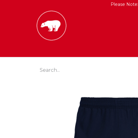
Please Note
HOME
SHOP
CONTACT US